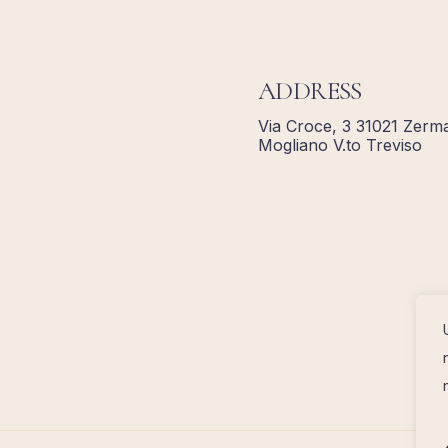
ADDRESS
Via Croce, 3 31021 Zerma
Mogliano V.to Treviso