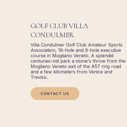
GOLF CLUB VILLA
CONDULMER
Villa Condulmer Golf Club Amateur Sports
Association, 18-hole and 9-hole executive
course in Mogliano Veneto. A splendid
centuries-old park a stone's throw from the
Mogliano Veneto exit of the A57 ring road
and a few kilometers from Venice and
Treviso.
CONTACT US