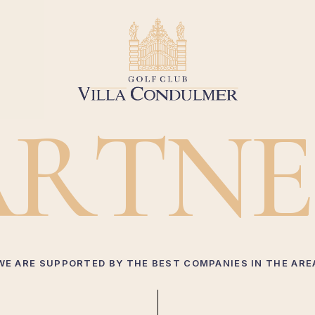
A
R
T
N
E
WE ARE SUPPORTED BY THE BEST COMPANIES IN THE ARE