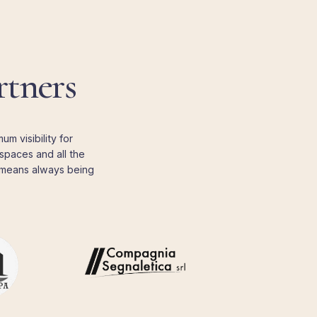
rtners
m visibility for
spaces and all the
b means always being