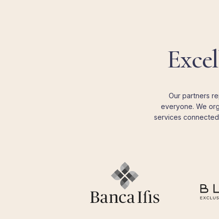
Excel
Our partners re
everyone. We orga
services connected 