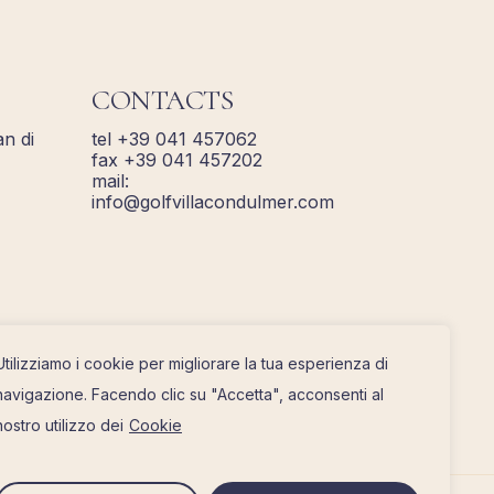
CONTACTS
n di
tel +39 041 457062
fax +39 041 457202
mail:
info@golfvillacondulmer.com
Utilizziamo i cookie per migliorare la tua esperienza di
navigazione. Facendo clic su "Accetta", acconsenti al
nostro utilizzo dei
Cookie