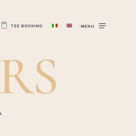
TEE BOOKING
MENU
R
S
A