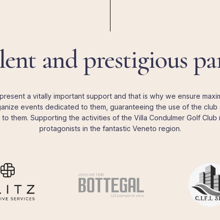
lent
and
prestigious
pa
present a vitally important support and that is why we ensure maximu
nize events dedicated to them, guaranteeing the use of the club 
to them. Supporting the activities of the Villa Condulmer Golf Clu
protagonists in the fantastic Veneto region.