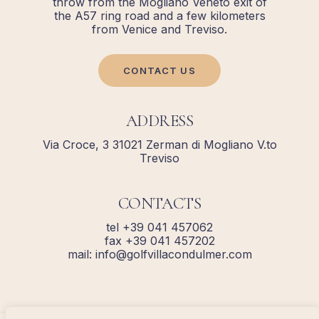
throw from the Mogliano Veneto exit of
the A57 ring road and a few kilometers
from Venice and Treviso.
CONTACT US
ADDRESS
Via Croce, 3 31021 Zerman di Mogliano V.to
Treviso
CONTACTS
tel +39 041 457062
fax +39 041 457202
mail: info@golfvillacondulmer.com