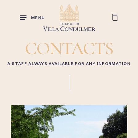
Skip
to
MENU
main
content
CONTACTS
A STAFF ALWAYS AVAILABLE FOR ANY INFORMATION