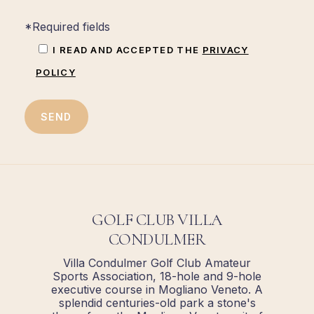
*Required fields
I READ AND ACCEPTED THE
PRIVACY
POLICY
GOLF CLUB VILLA
CONDULMER
Villa Condulmer Golf Club Amateur
Sports Association, 18-hole and 9-hole
executive course in Mogliano Veneto. A
splendid centuries-old park a stone's