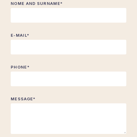
NOME AND SURNAME*
E-MAIL*
PHONE*
MESSAGE*