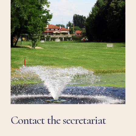
Contact
the
secretariat